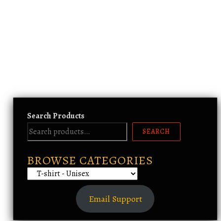
Search Products
SEARCH
BROWSE CATEGORIES
Email Support