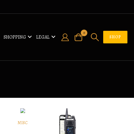
0
SHOPPING
LEGAL
SHOP
MISC