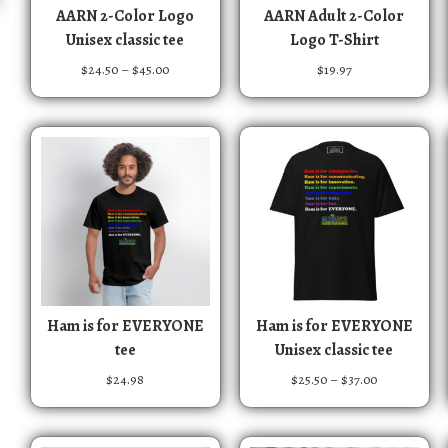
T
T
AARN 2-Color Logo
AARN Adult 2-Color
h
h
Unisex classic tee
Logo T-Shirt
i
i
P
$
24.50
–
$
45.00
$
19.97
s
s
r
p
p
i
r
r
c
e
o
o
r
d
d
a
u
u
n
c
c
g
t
t
e
:
h
h
$
a
a
2
T
T
s
s
Ham is for EVERYONE
Ham is for EVERYONE
4
h
h
m
m
tee
Unisex classic tee
.
i
i
u
u
5
P
$
24.98
$
25.50
–
$
37.00
s
s
0
l
l
r
t
p
p
t
t
i
h
r
r
i
i
c