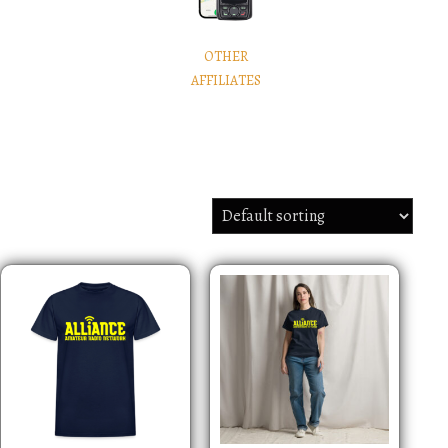
OTHER
AFFILIATES