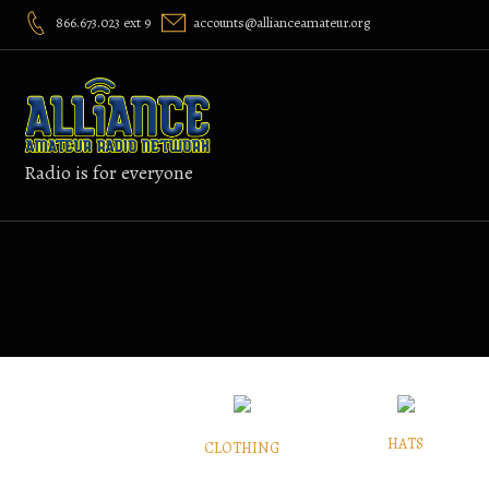
Skip
866.673.023 ext 9
accounts@allianceamateur.org
to
content
Radio is for everyone
HATS
CLOTHING