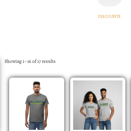
DISCOUNTS
Showing 1–16 of 17 results