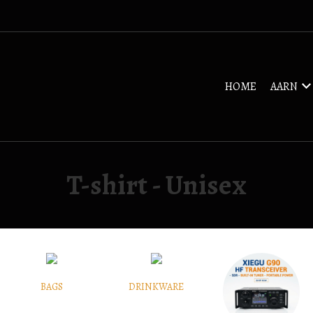
HOME
AARN
T-shirt - Unisex
BAGS
DRINKWARE