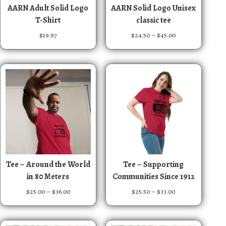
T
T
AARN Adult Solid Logo
AARN Solid Logo Unisex
h
h
T-Shirt
classic tee
i
i
P
$
19.97
$
24.50
–
$
45.00
s
s
r
p
p
i
r
r
c
e
o
o
r
d
d
a
u
u
n
c
c
g
t
t
e
:
h
h
$
a
a
2
T
T
s
s
Tee – Around the World
Tee – Supporting
4
h
h
m
m
in 80 Meters
Communities Since 1912
.
i
i
u
u
5
P
P
$
25.00
–
$
36.00
$
25.50
–
$
33.00
s
s
0
l
l
r
r
t
p
p
t
t
i
i
h
r
r
i
i
c
c