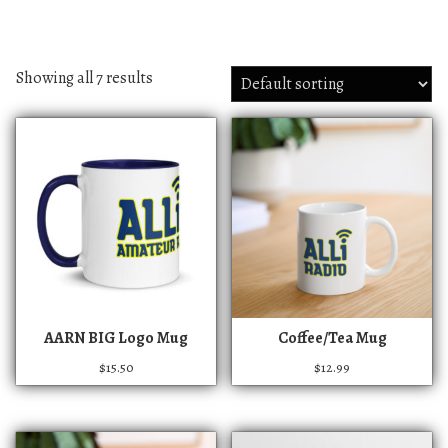
Showing all 7 results
T
AARN BIG Logo Mug
Coffee/Tea Mug
h
$
15.50
$
12.99
i
s
p