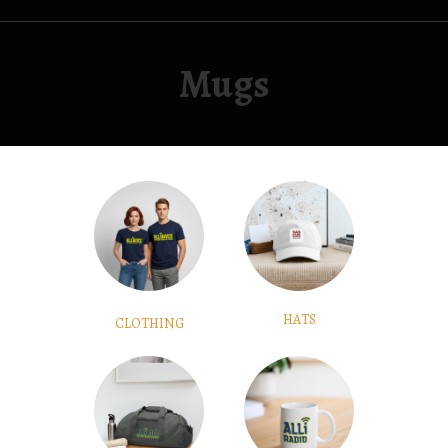
Mugs
HATS
CLOTHING