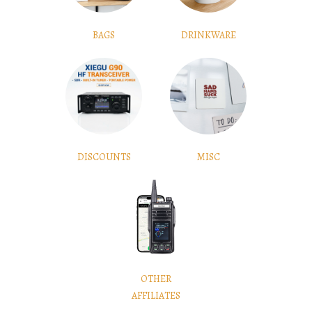
BAGS
DRINKWARE
DISCOUNTS
MISC
OTHER
AFFILIATES