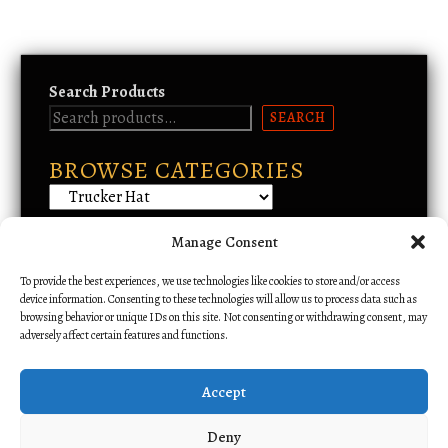
r
o
d
u
Search Products
c
SEARCH
t
h
BROWSE CATEGORIES
a
s
m
u
Manage Consent
Email Support
l
To provide the best experiences, we use technologies like cookies to store and/or access
t
device information. Consenting to these technologies will allow us to process data such as
i
browsing behavior or unique IDs on this site. Not consenting or withdrawing consent, may
p
adversely affect certain features and functions.
l
e
Accept
v
a
Deny