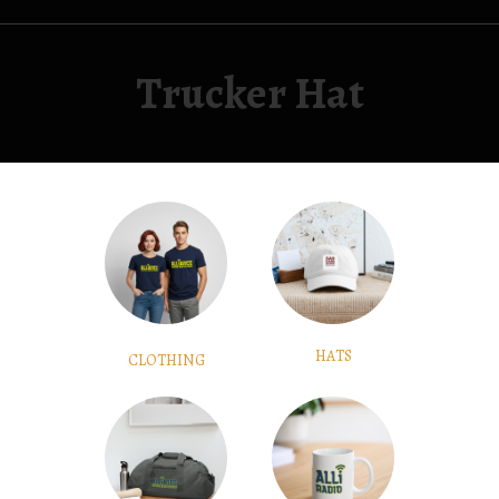
Trucker Hat
HATS
CLOTHING