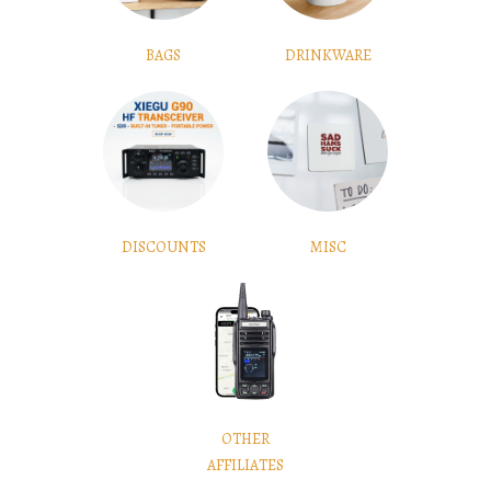
BAGS
DRINKWARE
DISCOUNTS
MISC
OTHER
AFFILIATES