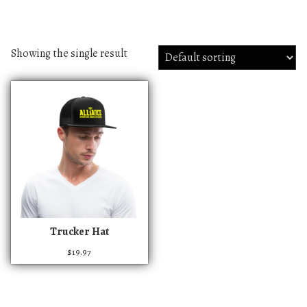
Showing the single result
T
Trucker Hat
h
$
19.97
i
s
p