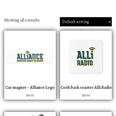
Showing all 5 results
Car magnet – Alliance Logo
Cork-back coaster Alli Radio
$
6.50
$
8.50