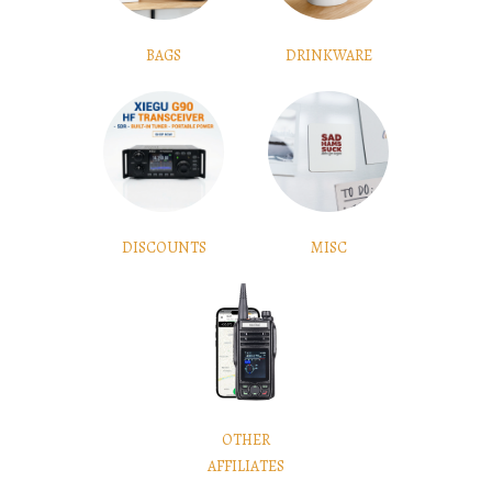
BAGS
DRINKWARE
DISCOUNTS
MISC
OTHER
AFFILIATES