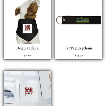
T
Dog Bandana
Jet Tag Keychain
h
$
7.29
$
14.97
i
s
p
r
o
d
u
c
t