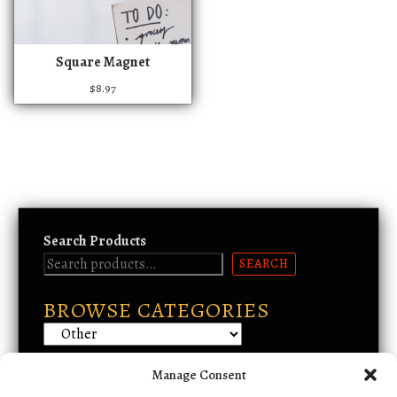
h
a
s
Square Magnet
m
$
8.97
u
l
t
i
p
l
e
Search Products
v
a
SEARCH
r
BROWSE CATEGORIES
i
a
n
t
Manage Consent
Email Support
s