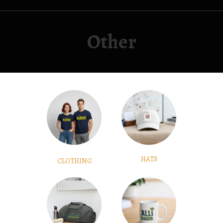
Other
HATS
CLOTHING