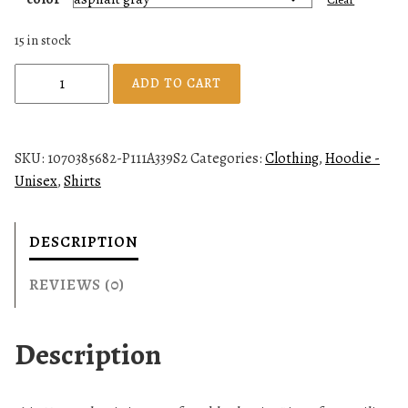
15 in stock
U
ADD TO CART
n
i
s
SKU:
1070385682-P111A339S2
Categories:
Clothing
,
Hoodie -
e
Unisex
,
Shirts
x
H
o
DESCRIPTION
o
d
REVIEWS (0)
i
e
Description
q
u
a