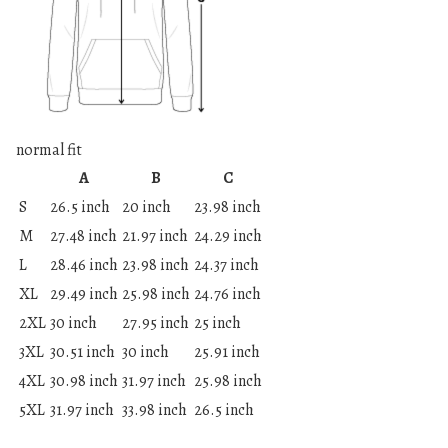
normal fit
A
B
C
S
26.5 inch
20 inch
23.98 inch
M
27.48 inch
21.97 inch
24.29 inch
L
28.46 inch
23.98 inch
24.37 inch
XL
29.49 inch
25.98 inch
24.76 inch
2XL
30 inch
27.95 inch
25 inch
3XL
30.51 inch
30 inch
25.91 inch
4XL
30.98 inch
31.97 inch
25.98 inch
5XL
31.97 inch
33.98 inch
26.5 inch