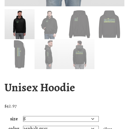
Unisex Hoodie
$
42.97
size
color
Clear