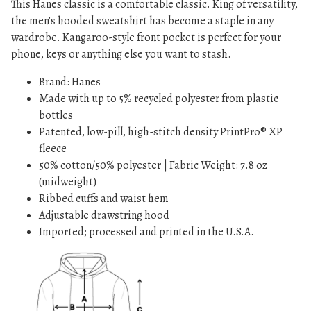
This Hanes classic is a comfortable classic. King of versatility,
n
the men’s hooded sweatshirt has become a staple in any
t
wardrobe. Kangaroo-style front pocket is perfect for your
i
phone, keys or anything else you want to stash.
t
y
Brand: Hanes
Made with up to 5% recycled polyester from plastic
bottles
Patented, low-pill, high-stitch density PrintPro® XP
fleece
50% cotton/50% polyester | Fabric Weight: 7.8 oz
(midweight)
Ribbed cuffs and waist hem
Adjustable drawstring hood
Imported; processed and printed in the U.S.A.