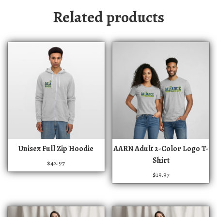
Related products
T
T
Unisex Full Zip Hoodie
AARN Adult 2-Color Logo T-
h
h
Shirt
$
42.97
i
i
$
19.97
s
s
p
p
r
r
o
o