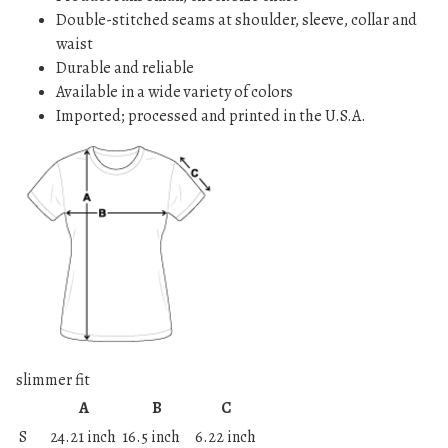
Double-stitched seams at shoulder, sleeve, collar and
waist
Durable and reliable
Available in a wide variety of colors
Imported; processed and printed in the U.S.A.
slimmer fit
A
B
C
S
24.21 inch
16.5 inch
6.22 inch