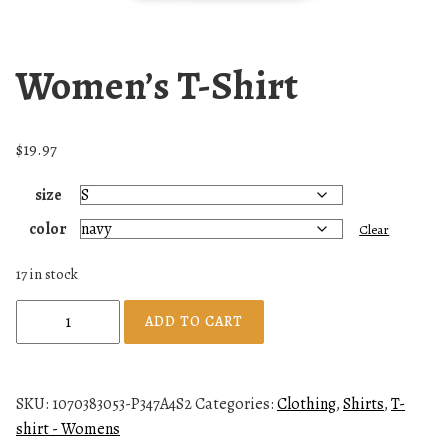
Women’s T-Shirt
$
19.97
size
color
Clear
17 in stock
W
ADD TO CART
o
m
e
SKU:
1070383053-P347A4S2
Categories:
Clothing
,
Shirts
,
T-
n
shirt - Womens
'