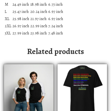
M
24.49 inch
18.98 inch
6.73 inch
L
25.47 inch
20.24 inch
6.97 inch
XL
25.98 inch
21.97 inch
6.97 inch
2XL
26.97 inch
22.99 inch
7.24 inch
3XL
27.99 inch
23.98 inch
7.48 inch
Related products