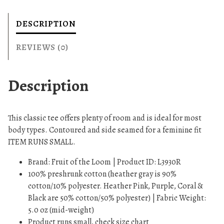
s
T
DESCRIPTION
-
S
REVIEWS (0)
h
i
Description
r
t
q
This classic tee offers plenty of room and is ideal for most
u
body types. Contoured and side seamed for a feminine fit
a
ITEM RUNS SMALL.
n
t
Brand: Fruit of the Loom | Product ID: L3930R
i
100% preshrunk cotton (heather gray is 90%
t
cotton/10% polyester. Heather Pink, Purple, Coral &
y
Black are 50% cotton/50% polyester) | Fabric Weight:
5.0 oz (mid-weight)
Product runs small, check size chart