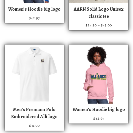
T
T
Women’s Hoodie big logo
AARN Solid Logo Unisex
h
h
classic tee
$
42.97
i
i
P
$
24.50
–
$
45.00
s
s
r
p
p
i
r
r
c
e
o
o
r
d
d
a
u
u
n
c
c
g
t
t
e
:
h
h
$
a
a
2
s
s
4
m
m
T
.
Men’s Premium Polo
Women’s Hoodie big logo
u
u
h
5
Embroidered Alli logo
$
42.97
0
l
l
i
$
31.00
t
t
t
s
h