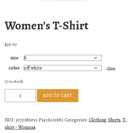
Women’s T-Shirt
$
19.97
size
color
Clear
17 in stock
W
ADD TO CART
o
m
e
SKU:
1070383053-P347A1259S2
Categories:
Clothing
,
Shirts
,
T-
n
shirt - Womens
'