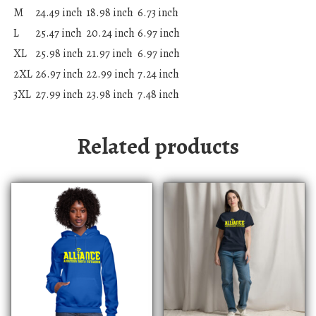
M
24.49 inch
18.98 inch
6.73 inch
L
25.47 inch
20.24 inch
6.97 inch
XL
25.98 inch
21.97 inch
6.97 inch
2XL
26.97 inch
22.99 inch
7.24 inch
3XL
27.99 inch
23.98 inch
7.48 inch
Related products