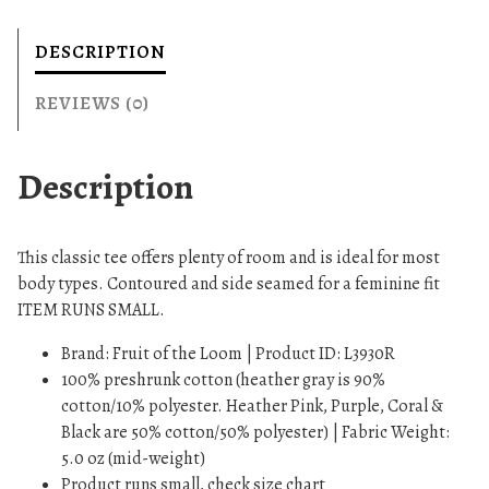
s
T
DESCRIPTION
-
S
REVIEWS (0)
h
i
Description
r
t
q
This classic tee offers plenty of room and is ideal for most
u
body types. Contoured and side seamed for a feminine fit
a
ITEM RUNS SMALL.
n
t
Brand: Fruit of the Loom | Product ID: L3930R
i
100% preshrunk cotton (heather gray is 90%
t
cotton/10% polyester. Heather Pink, Purple, Coral &
y
Black are 50% cotton/50% polyester) | Fabric Weight:
5.0 oz (mid-weight)
Product runs small, check size chart