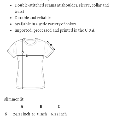
Double-stitched seams at shoulder, sleeve, collar and
waist
Durable and reliable
Available in a wide variety of colors
Imported; processed and printed in the U.S.A.
slimmer fit
A
B
C
S
24.21 inch
16.5 inch
6.22 inch