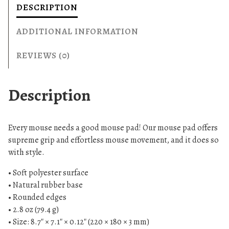
a
DESCRIPTION
d
1
ADDITIONAL INFORMATION
9
1
REVIEWS (0)
2
q
Description
u
a
n
Every mouse needs a good mouse pad! Our mouse pad offers
t
supreme grip and effortless mouse movement, and it does so
i
with style.
t
y
• Soft polyester surface
• Natural rubber base
• Rounded edges
• 2.8 oz (79.4 g)
• Size: 8.7″ × 7.1″ × 0.12″ (220 × 180 × 3 mm)