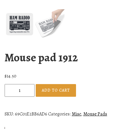
Mouse pad 1912
$
14.50
M
ADD TO CART
o
u
s
SKU:
69C01E2BB6AD6
Categories:
Misc
,
Mouse Pads
e
p