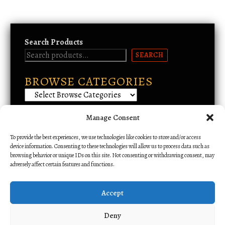
r
d
a
u
n
c
g
Search Products
t
e
SEARCH
:
h
$
a
5
BROWSE CATEGORIES
s
.
m
0
u
0
t
l
Manage Consent
Email Support
h
t
r
To provide the best experiences, we use technologies like cookies to store and/or access
i
o
device information. Consenting to these technologies will allow us to process data such as
p
u
browsing behavior or unique IDs on this site. Not consenting or withdrawing consent, may
l
adversely affect certain features and functions.
g
h
e
$
v
Accept
1
a
1
r
Deny
.