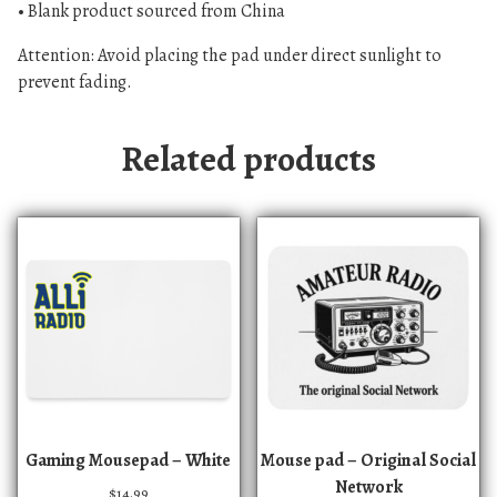
• Blank product sourced from China
Attention: Avoid placing the pad under direct sunlight to
prevent fading.
Related products
Gaming Mousepad – White
Mouse pad – Original Social
Network
$
14.99