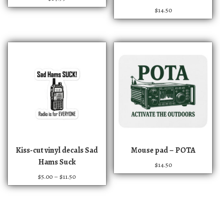
$
14.50
T
Kiss-cut vinyl decals Sad
Mouse pad – POTA
h
Hams Suck
$
14.50
i
P
$
5.00
–
$
11.50
s
r
p
i
r
c
e
o