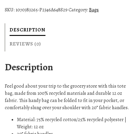
y
SKU:
1070383265-P2346A648S29
Category:
Bags
c
l
e
DESCRIPTION
d
T
REVIEWS (0)
o
t
Description
e
B
a
Feel good about your trip to the grocery store with this tote
g
bag, made from 100% recycled materials and durable 12 oz
q
fabric. This handy bag can be folded to fit in your pocket, or
u
comfortably slung over your shoulder with 20” fabric handles.
a
n
Material: 75% recycled cotton/25% recycled polyester |
t
Weight: 12 oz
i