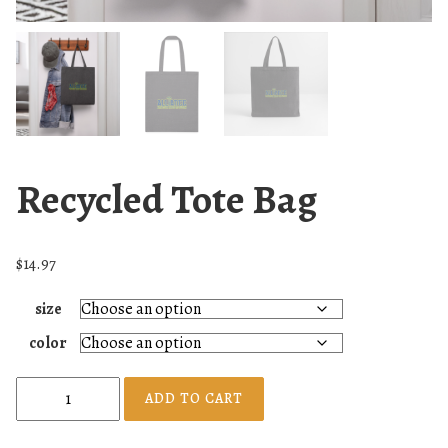
Recycled Tote Bag
$
14.97
size
color
R
ADD TO CART
e
c