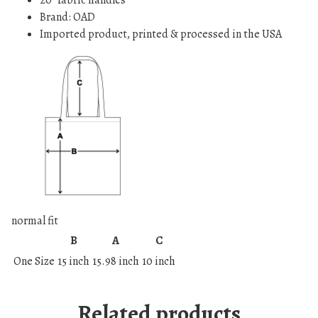
20” fabric handles
t
Brand: OAD
y
Imported product, printed & processed in the USA
normal fit
B
A
C
One Size
15 inch
15.98 inch
10 inch
Related products