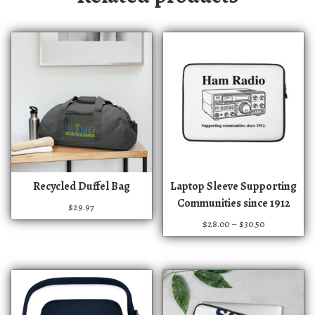
T
T
Recycled Duffel Bag
Laptop Sleeve Supporting
h
h
Communities since 1912
$
29.97
i
i
P
$
28.00
–
$
30.50
s
s
r
p
p
i
r
r
c
e
o
o
r
d
d
a