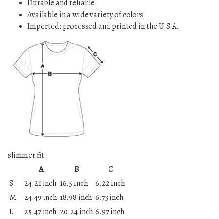
Durable and reliable
Available in a wide variety of colors
Imported; processed and printed in the U.S.A.
slimmer fit
A
B
C
S
24.21 inch
16.5 inch
6.22 inch
M
24.49 inch
18.98 inch
6.73 inch
L
25.47 inch
20.24 inch
6.97 inch