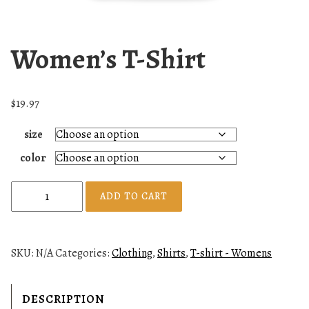
Women’s T-Shirt
$
19.97
size
color
W
ADD TO CART
o
m
e
SKU:
N/A
Categories:
Clothing
,
Shirts
,
T-shirt - Womens
n
'
s
DESCRIPTION