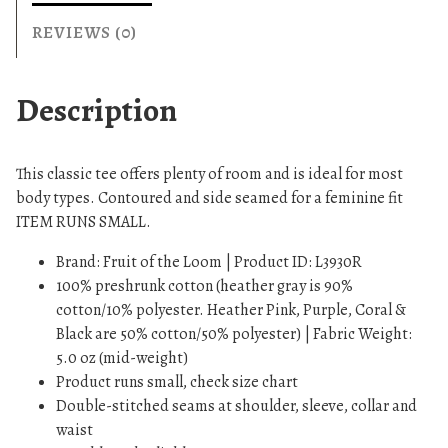
T
-
REVIEWS (0)
S
h
Description
i
r
t
This classic tee offers plenty of room and is ideal for most
q
body types. Contoured and side seamed for a feminine fit
u
ITEM RUNS SMALL.
a
n
Brand: Fruit of the Loom | Product ID: L3930R
t
100% preshrunk cotton (heather gray is 90%
i
cotton/10% polyester. Heather Pink, Purple, Coral &
t
Black are 50% cotton/50% polyester) | Fabric Weight:
y
5.0 oz (mid-weight)
Product runs small, check size chart
Double-stitched seams at shoulder, sleeve, collar and
waist