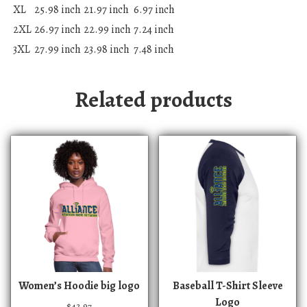
XL
25.98 inch
21.97 inch
6.97 inch
2XL
26.97 inch
22.99 inch
7.24 inch
3XL
27.99 inch
23.98 inch
7.48 inch
Related products
T
T
Women’s Hoodie big logo
Baseball T-Shirt Sleeve
h
h
Logo
$
42.97