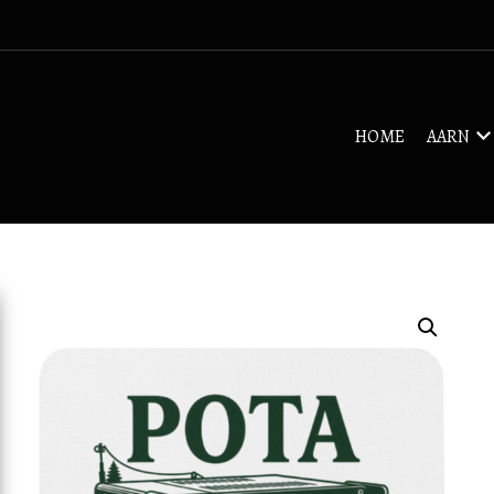
HOME
AARN