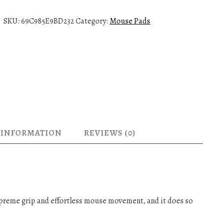
u
s
SKU:
69C985E9BD232
Category:
Mouse Pads
e
p
a
d
-
P
O
T
A
 INFORMATION
REVIEWS (0)
q
u
a
n
t
i
reme grip and effortless mouse movement, and it does so
t