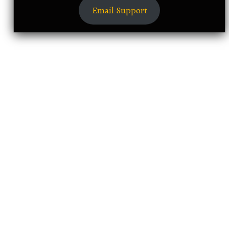
Email Support