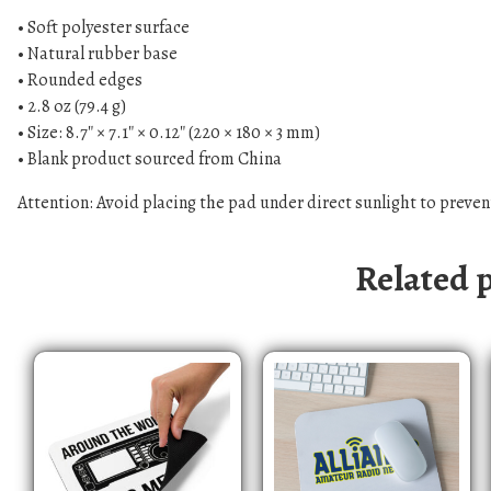
• Soft polyester surface
• Natural rubber base
• Rounded edges
• 2.8 oz (79.4 g)
• Size: 8.7″ × 7.1″ × 0.12″ (220 × 180 × 3 mm)
• Blank product sourced from China
Attention: Avoid placing the pad under direct sunlight to preven
Related 