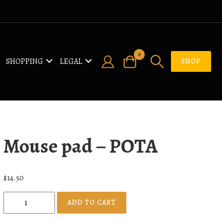
0
SHOPPING
LEGAL
SHOP
Mouse pad – POTA
$
14.50
M
ADD TO CART
o