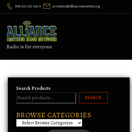
Skip
866.673.023 ext 9
accounts@allianceamateur.org
to
content
Radio is for everyone
Search Products
SEARCH
BROWSE CATEGORIES