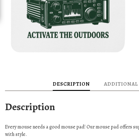
DESCRIPTION
ADDITIONAL
Description
Every mouse needs a good mouse pad! Our mouse pad offers sup
with style.