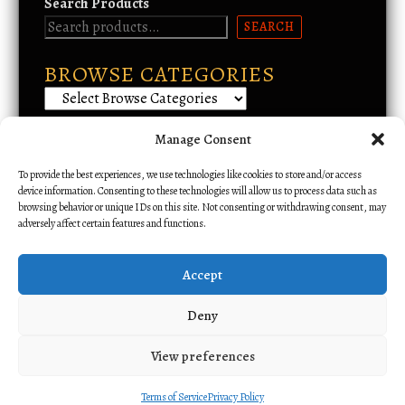
Search Products
SEARCH
BROWSE CATEGORIES
Manage Consent
Email Support
To provide the best experiences, we use technologies like cookies to store and/or access
device information. Consenting to these technologies will allow us to process data such as
browsing behavior or unique IDs on this site. Not consenting or withdrawing consent, may
adversely affect certain features and functions.
Accept
Deny
View preferences
All rights reserved. Copyright 2026 Alliance Amateur Radio Network.
Cloudware
Powered.
Terms of Service
Privacy Policy