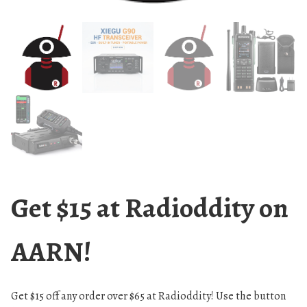
Get $15 at Radioddity on
AARN!
Get $15 off any order over $65 at Radioddity! Use the button