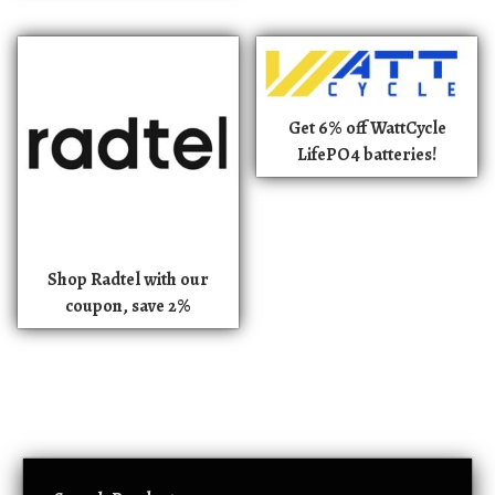
Get 6% off WattCycle
LifePO4 batteries!
Shop Radtel with our
coupon, save 2%