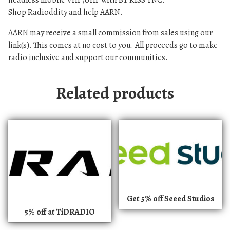
headless mobile VHF\UHF with BT KISS TNC.
Shop Radioddity and help AARN.
AARN may receive a small commission from sales using our
link(s). This comes at no cost to you. All proceeds go to make
radio inclusive and support our communities.
Related products
Get 5% off Seeed Studios
5% off at TiDRADIO