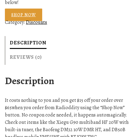
below!
SHOP NOW
Category:
Discounts
DESCRIPTION
REVIEWS (0)
Description
It costs nothing to you and you get $15 off your order over
$65when you order from Radioddity using the “Shop Now”
button. No coupon code needed, it happens automagically.
Check out items like the Xiegu G90 multiband HF 20W with
built-in tuner, the Baofeng DM32 10W DMR HT, and DB50B