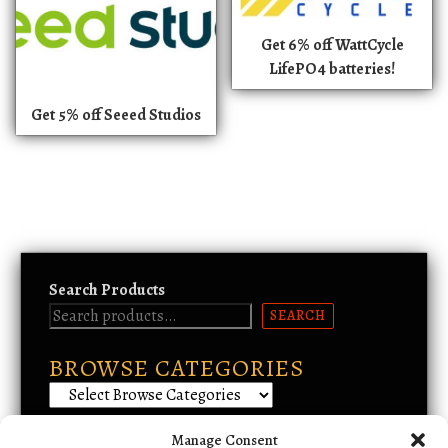
Get 6% off WattCycle
LifePO4 batteries!
Get 5% off Seeed Studios
Search Products
SEARCH
BROWSE CATEGORIES
Manage Consent
Email Support