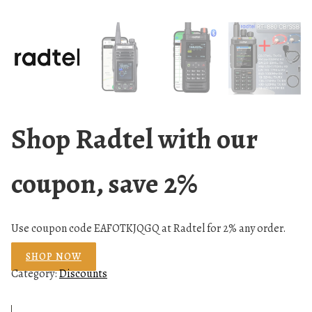
Shop Radtel with our
coupon, save 2%
Use coupon code EAFOTKJQGQ at Radtel for 2% any order.
SHOP NOW
Category:
Discounts