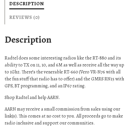
DESCRIPTION
REVIEWS (0)
Description
Radtel does some interesting radios like the RT-880 and its
ability to TX on 11, 10, and 6M as well as receive all the way up
to 1Ghz. There’s the venerable RT-660 (Vero VR-N76 with all
the fun stuff that radio has to offer) and the GMRS RN15 with
GPS, BT programming, and an IP67 rating.
Shop Radtel and help AARN.
AARN may receive a small commission from sales using our
link(s). This comes at no cost to you. All proceeds go to make
radio inclusive and support our communities.