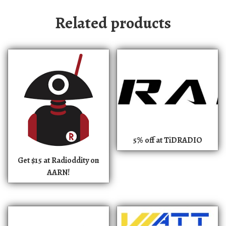
Related products
5% off at TiDRADIO
Get $15 at Radioddity on
AARN!