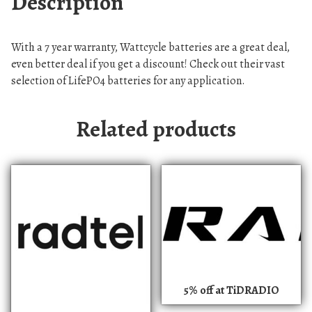
Description
With a 7 year warranty, Wattcycle batteries are a great deal,
even better deal if you get a discount! Check out their vast
selection of LifePO4 batteries for any application.
Related products
5% off at TiDRADIO