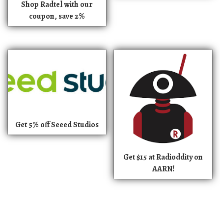
Shop Radtel with our
coupon, save 2%
Get 5% off Seeed Studios
Get $15 at Radioddity on
AARN!