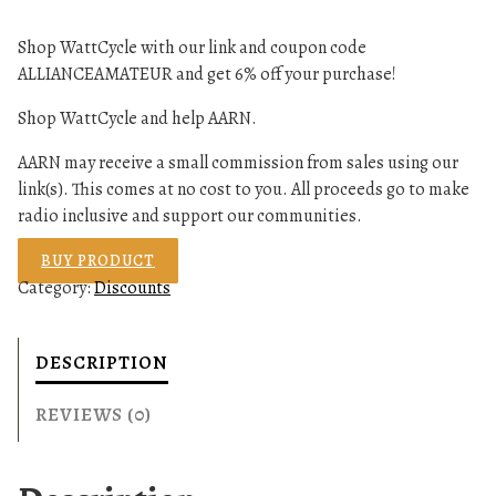
Shop WattCycle with our link and coupon code
ALLIANCEAMATEUR and get 6% off your purchase!
Shop WattCycle and help AARN.
AARN may receive a small commission from sales using our
link(s). This comes at no cost to you. All proceeds go to make
radio inclusive and support our communities.
BUY PRODUCT
Category:
Discounts
DESCRIPTION
REVIEWS (0)