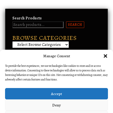
Search Products
SEARCH
BROWSE CATEGORIES
Manage Consent
Email Support
To provide the best experiences, we use technologies like cookies to store and/or access
device information. Consenting to these technologies will allow us to process data such as
browsing behavior or unique IDs on this site. Not consenting or withdrawing consent, may
adversely affect certain features and functions.
Accept
Deny