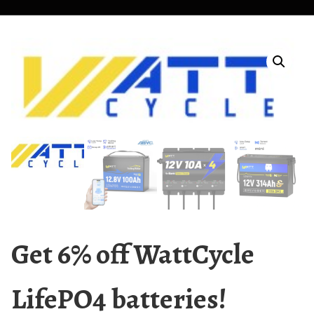
Get 6% off WattCycle
LifePO4 batteries!